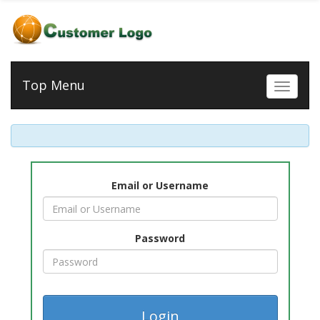
Top Menu
Toggle 
Email or Username
Password