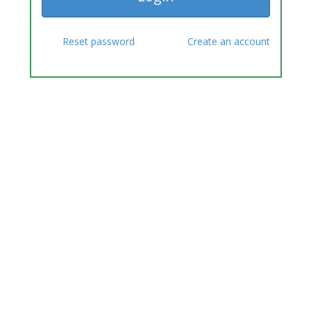
Reset password
Create an account